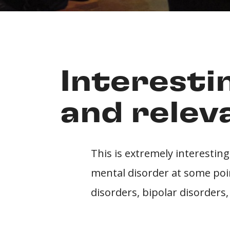
Interesti
and relev
This is extremely interesting
mental disorder at some point
disorders, bipolar disorders