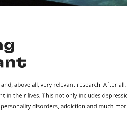
ng
ant
 and, above all, very relevant research. After all
 in their lives. This not only includes depressi
, personality disorders, addiction and much mor