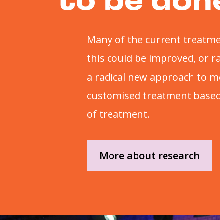
to be don
Many of the current treatme
this could be improved, or 
a radical new approach to m
customised treatment based 
of treatment.
More about research