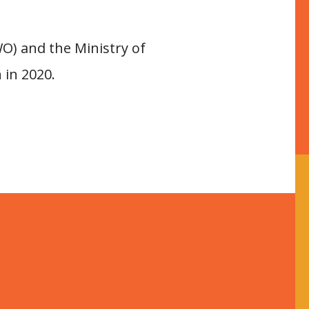
O) and the Ministry of
 in 2020.