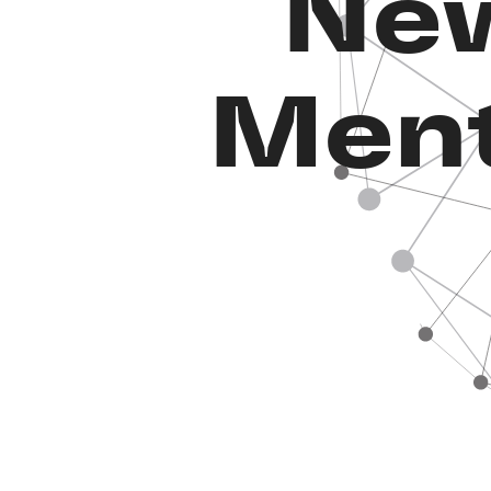
New
Ment