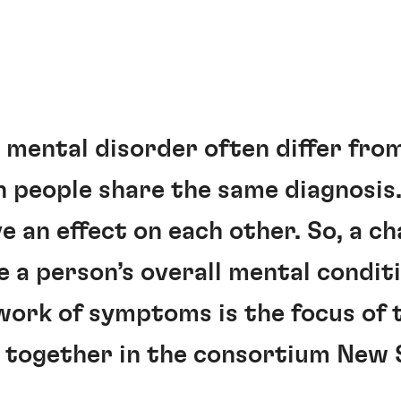
mental disorder often differ fro
 people share the same diagnosis.
 an effect on each other. So, a ch
a person’s overall mental conditi
work of symptoms is the focus of 
g together in the consortium New 
.