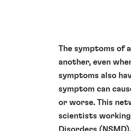
The symptoms of a 
another, even when
symptoms also have
symptom can cause 
or worse. This net
scientists workin
Disorders (NSMD)