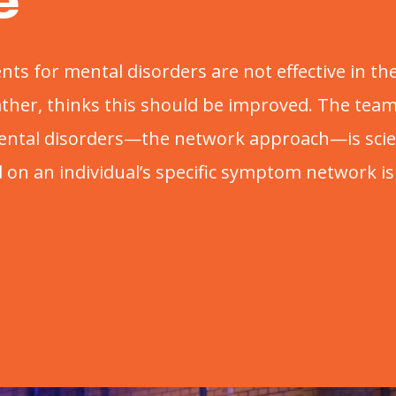
e
nts for mental disorders are not effective in 
rather, thinks this should be improved. The te
ental disorders—the network approach—is scie
on an individual’s specific symptom network is