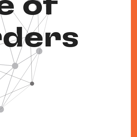
e of
rders