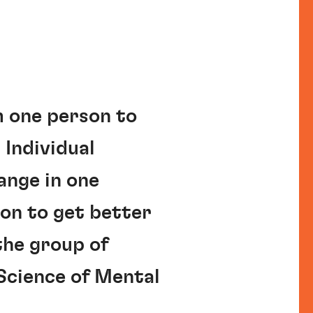
m one person to
 Individual
ange in one
on to get better
the group of
Science of Mental