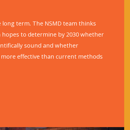
the long term. The NSMD team thinks
am hopes to determine by 2030 whether
ntifically sound and whether
 more effective than current methods