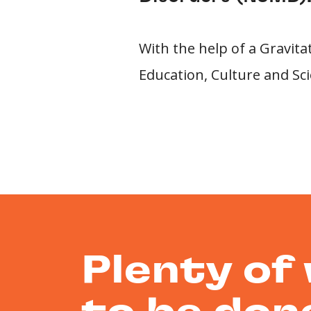
With the help of a Gravit
Education, Culture and Sci
Plenty of