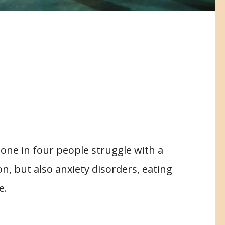
, one in four people struggle with a
on, but also anxiety disorders, eating
e.