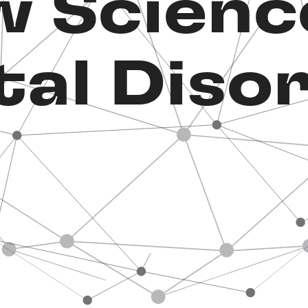
 Scienc
al Diso