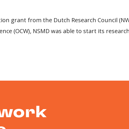
ation grant from the Dutch Research Council (NW
ence (OCW), NSMD was able to start its research
 work